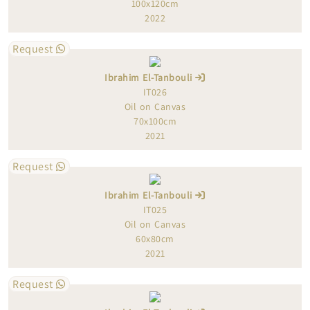
100x120cm
2022
Request
Ibrahim El-Tanbouli
IT026
Oil on Canvas
70x100cm
2021
Request
Ibrahim El-Tanbouli
IT025
Oil on Canvas
60x80cm
2021
Request