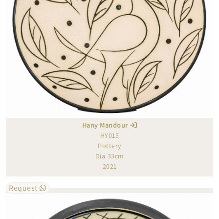
Hany Mandour
HY015
Pottery
Dia 33cm
2021
Request