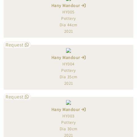
Hany Mandour
HY005
Pottery
Dia 44cm
2021
Request
Hany Mandour
HY004
Pottery
Dia 35cm
2021
Request
Hany Mandour
HY003
Pottery
Dia 30cm
2021