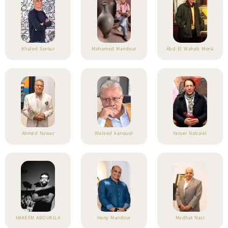
Khaled Sorour
Mohamed Mandour
Abd El Wahab Morsi
Ahmed Nawar
Waleed kanoush
Yasser Nabaiel
HAKEEM ABOUKILA
Hany Mandour
Medhat Nasr