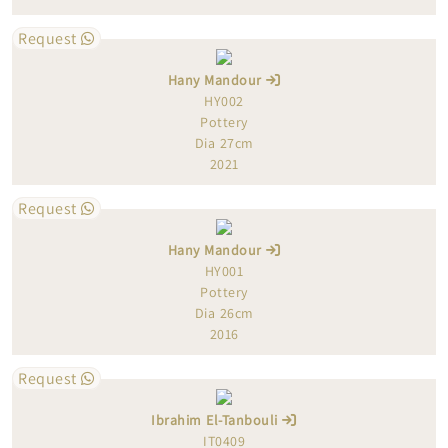
Request
Hany Mandour
HY002
Pottery
Dia 27cm
2021
Request
Hany Mandour
HY001
Pottery
Dia 26cm
2016
Request
Ibrahim El-Tanbouli
IT0409