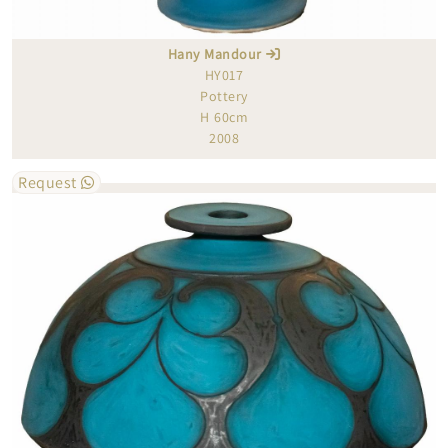
Hany Mandour
HY017
Pottery
H 60cm
2008
Request