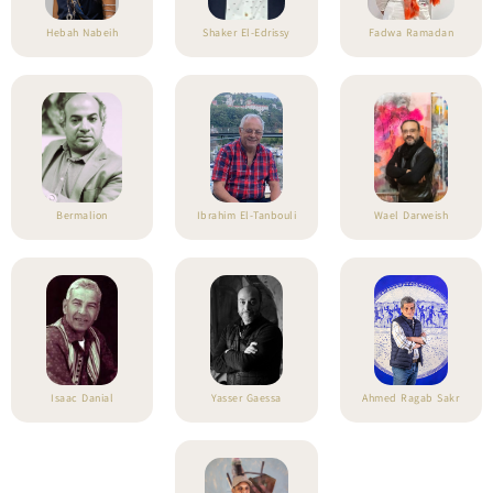
Hebah Nabeih
Shaker El-Edrissy
Fadwa Ramadan
Bermalion
Ibrahim El-Tanbouli
Wael Darweish
Isaac Danial
Yasser Gaessa
Ahmed Ragab Sakr