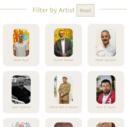
Filter by Artist
Reset
Walid Nayif
Taysser Hamed
Zahed Taj-Eddin
Nazir Tanbouli
Gamal Abd El Nasser
Hany El Sayed