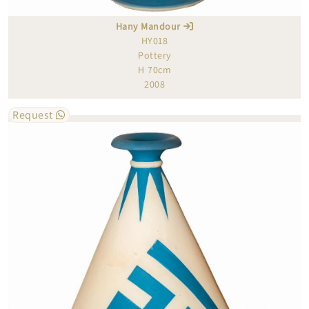
Hany Mandour
HY018
Pottery
H 70cm
2008
Request