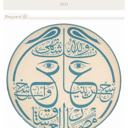
2021
Request