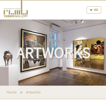
ARTWORKS
Home
Artworks