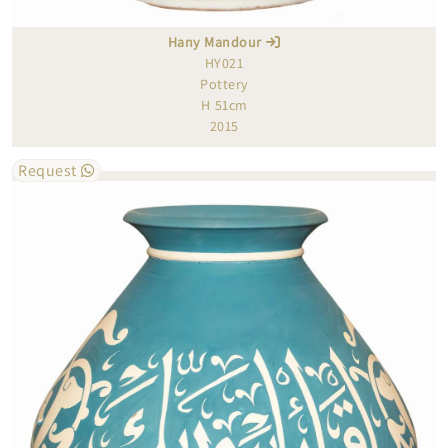
Hany Mandour
HY021
Pottery
H 51cm
2015
Request