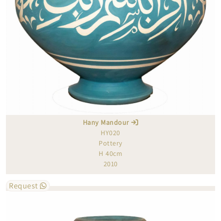
Hany Mandour
HY020
Pottery
H 40cm
2010
Request