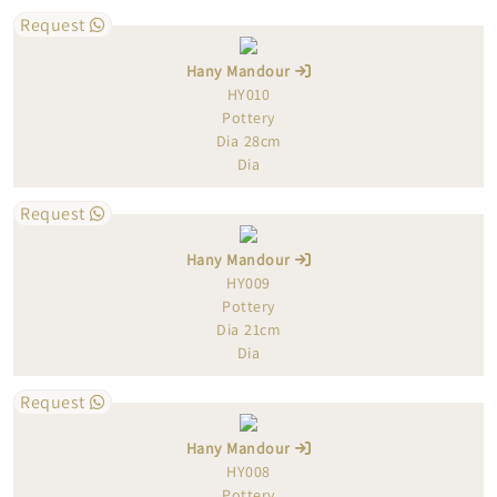
Request
Hany Mandour
HY010
Pottery
Dia 28cm
Dia
Request
Hany Mandour
HY009
Pottery
Dia 21cm
Dia
Request
Hany Mandour
HY008
Pottery