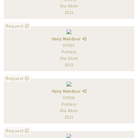
Dia 49cm
2021
Request
Hany Mandour
HY007
Pottery
Dia 50cm
2021
Request
Hany Mandour
HY006
Pottery
Dia 48cm
2021
Request