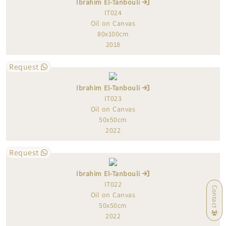
Ibrahim El-Tanbouli
IT024
Oil on Canvas
80x100cm
2018
Request
Ibrahim El-Tanbouli
IT023
Oil on Canvas
50x50cm
2022
Request
Ibrahim El-Tanbouli
IT022
Contact
Oil on Canvas
50x50cm
2022