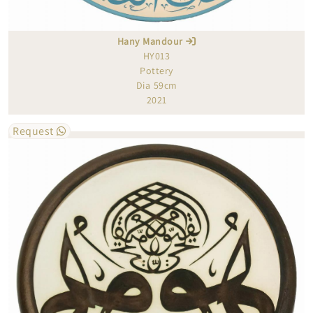
Hany Mandour
HY013
Pottery
Dia 59cm
2021
Request