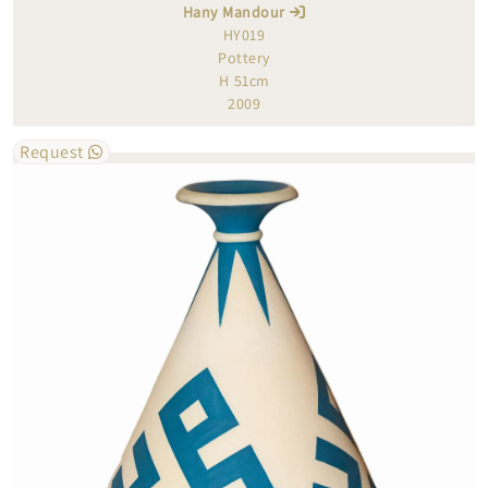
Hany Mandour
HY019
Pottery
H 51cm
2009
Request