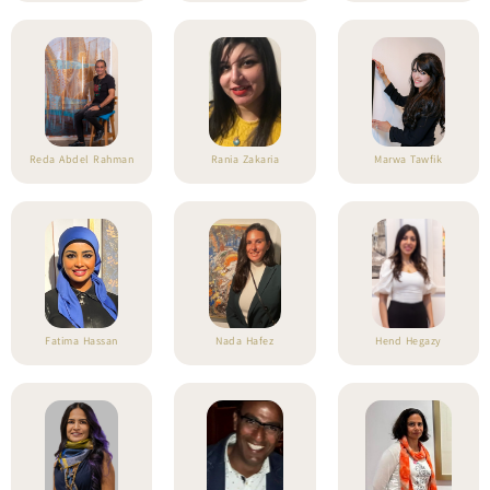
Reda Abdel Rahman
Rania Zakaria
Marwa Tawfik
Fatima Hassan
Nada Hafez
Hend Hegazy