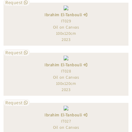
Request
Ibrahim El-Tanbouli
IT029
Oil on Canvas
100x120cm
2023
Request
Ibrahim El-Tanbouli
IT028
Oil on Canvas
100x120cm
2023
Request
Ibrahim El-Tanbouli
IT027
Oil on Canvas