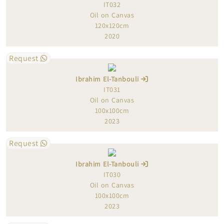
IT032
Oil on Canvas
120x120cm
2020
Request
Ibrahim El-Tanbouli
IT031
Oil on Canvas
100x100cm
2023
Request
Ibrahim El-Tanbouli
IT030
Oil on Canvas
100x100cm
2023