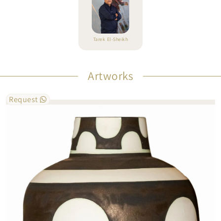
Tarek El-Sheikh
Artworks
Request