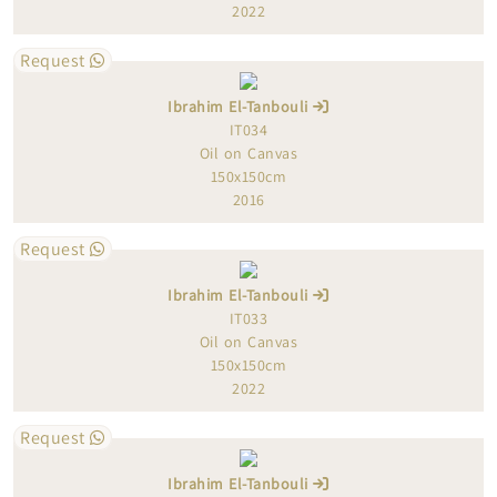
2022
Request
Ibrahim El-Tanbouli
IT034
Oil on Canvas
150x150cm
2016
Request
Ibrahim El-Tanbouli
IT033
Oil on Canvas
150x150cm
2022
Request
Ibrahim El-Tanbouli