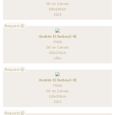
Oil on Canvas
100x200cm
2023
Request
Ibrahim El-Tanbouli
IT039
Oil on Canvas
150x170cm
150x
Request
Ibrahim El-Tanbouli
IT038
Oil on Canvas
120x150cm
2023
Request