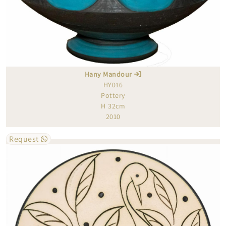
Hany Mandour
HY016
Pottery
H 32cm
2010
Request