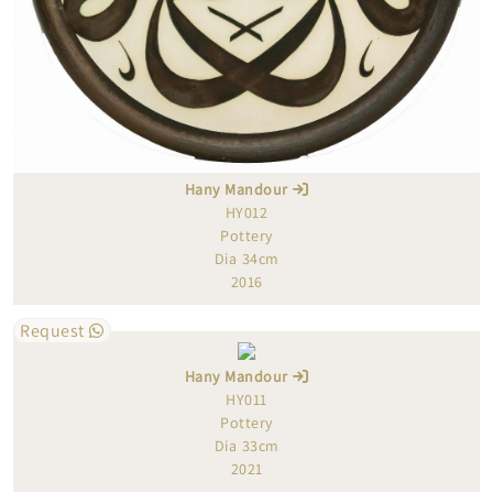
Hany Mandour
HY012
Pottery
Dia 34cm
2016
Request
Hany Mandour
HY011
Pottery
Dia 33cm
2021