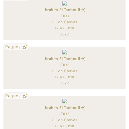
Ibrahim El-Tanbouli
IT037
Oil on Canvas
120x150cm
2022
Request
Ibrahim El-Tanbouli
IT036
Oil on Canvas
120x180cm
2022
Request
Ibrahim El-Tanbouli
IT035
Oil on Canvas
150x150cm