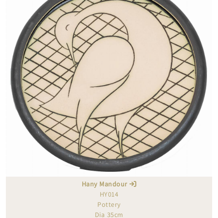
Hany Mandour
HY014
Pottery
Dia 35cm