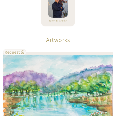
Tarek El-Sheikh
Artworks
Request