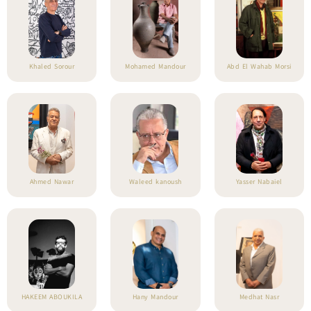
Khaled Sorour
Mohamed Mandour
Abd El Wahab Morsi
Ahmed Nawar
Waleed kanoush
Yasser Nabaiel
HAKEEM ABOUKILA
Hany Mandour
Medhat Nasr