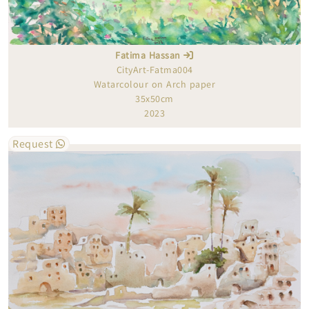
Fatima Hassan
CityArt-Fatma004
Watarcolour on Arch paper
35x50cm
2023
Request