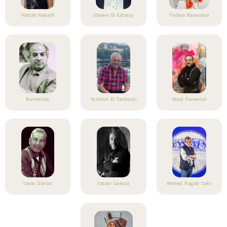
Hebah Nabeih
Shaker El-Edrissy
Fadwa Ramadan
Bermalion
Ibrahim El-Tanbouli
Wael Darweish
Isaac Danial
Yasser Gaessa
Ahmed Ragab Sakr