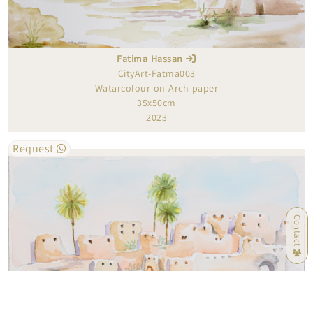
Fatima Hassan
CityArt-Fatma003
Watarcolour on Arch paper
35x50cm
2023
Request
Contact