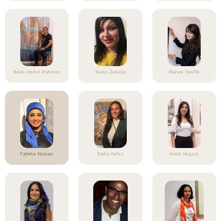
Reda Abdel Rahman
Rania Zakaria
Marwa Tawfik
Fatima Hassan
Nada Hafez
Hend Hegazy