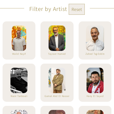
Filter by Artist
Reset
Walid Nayif
Taysser Hamed
Zahed Taj-Eddin
Nazir Tanbouli
Gamal Abd El Nasser
Hany El Sayed