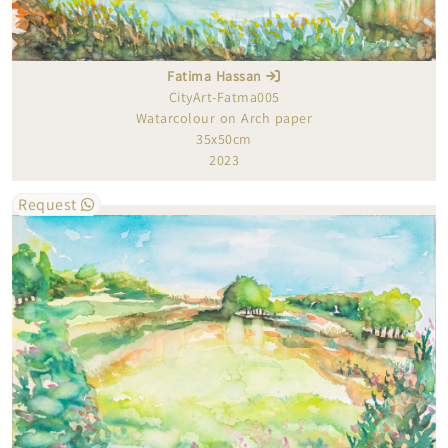
Fatima Hassan
CityArt-Fatma005
Watarcolour on Arch paper
35x50cm
2023
Request