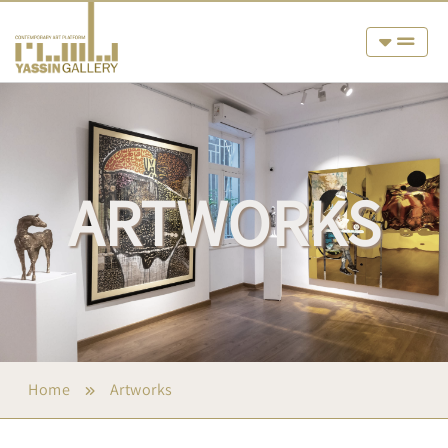
ARTWORKS
Home
Artworks