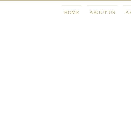
HOME
ABOUT US
A