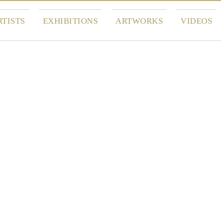
RTISTS
EXHIBITIONS
ARTWORKS
VIDEOS