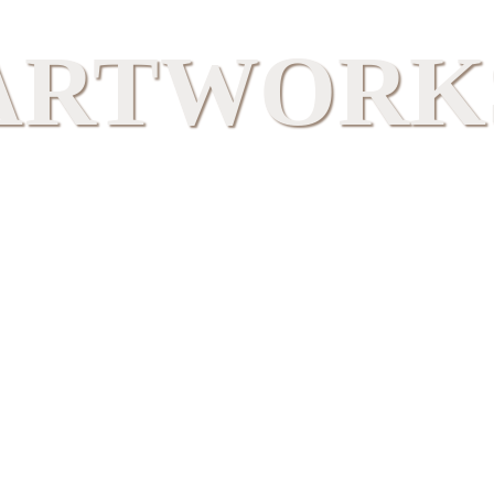
ARTWORK