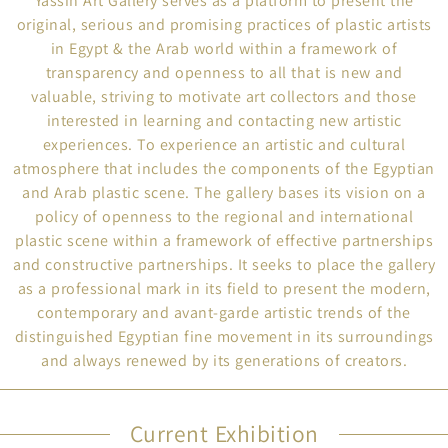
Yassin Art Gallery serves as a platform to present the
original, serious and promising practices of plastic artists
in Egypt & the Arab world within a framework of
transparency and openness to all that is new and
valuable, striving to motivate art collectors and those
interested in learning and contacting new artistic
experiences. To experience an artistic and cultural
atmosphere that includes the components of the Egyptian
and Arab plastic scene. The gallery bases its vision on a
policy of openness to the regional and international
plastic scene within a framework of effective partnerships
and constructive partnerships. It seeks to place the gallery
as a professional mark in its field to present the modern,
contemporary and avant-garde artistic trends of the
distinguished Egyptian fine movement in its surroundings
and always renewed by its generations of creators.
Current Exhibition