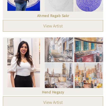
Ahmed Ragab Sakr
View Artist
Hend Hegazy
View Artist