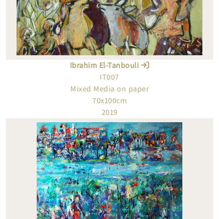
Ibrahim El-Tanbouli
IT007
Mixed Media on paper
70x100cm
2019