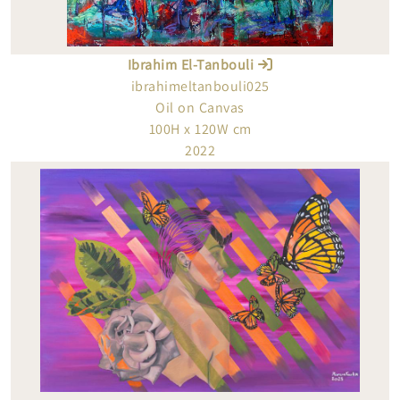
Ibrahim El-Tanbouli
ibrahimeltanbouli025
Oil on Canvas
100H x 120W cm
2022