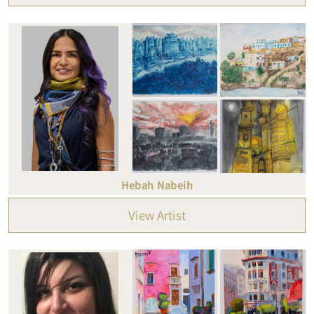
Hebah Nabeih
View Artist