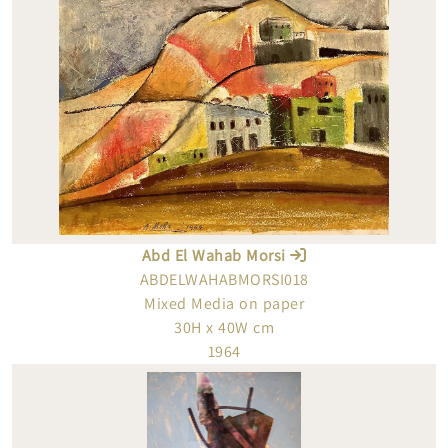
Abd El Wahab Morsi
ABDELWAHABMORSI018
Mixed Media on paper
30H x 40W cm
1964