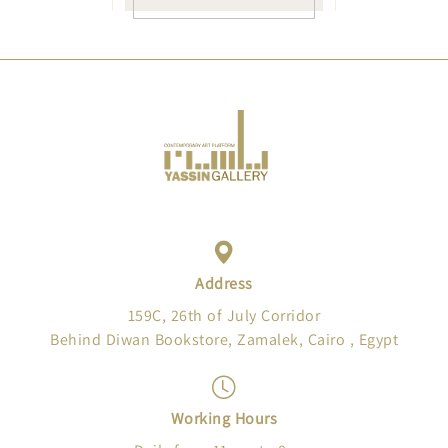
Address
159C, 26th of July Corridor
Behind Diwan Bookstore, Zamalek, Cairo , Egypt
Working Hours