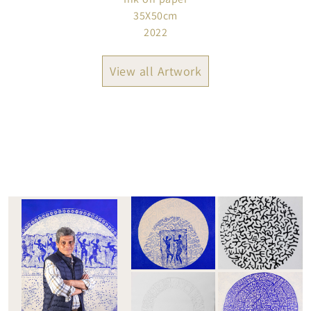
35X50cm
2022
View all Artwork