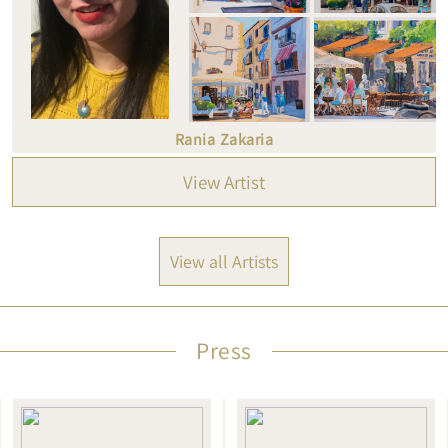
Rania Zakaria
View Artist
View all Artists
Press