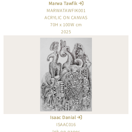
Marwa Tawfik
MARWATAWFIK001
ACRYLIC ON CANVAS
70H x 100W cm
2025
Isaac Danial
ISAAC016
Ink on paper