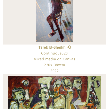
Tarek El-Sheikh
Continuous020
Mixed media on Canvas
220x138xcm
2022