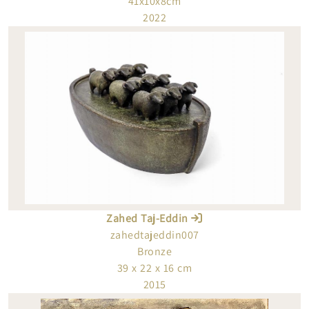
41x10x8cm
2022
Zahed Taj-Eddin
zahedtajeddin007
Bronze
39 x 22 x 16 cm
2015