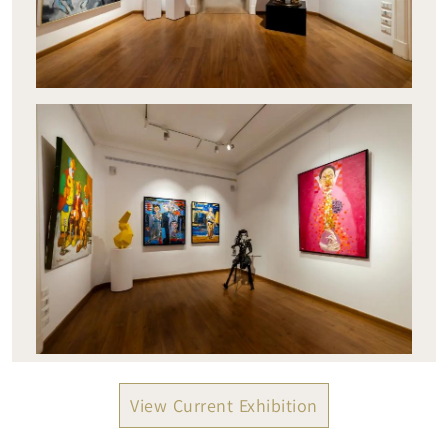
View Current Exhibition