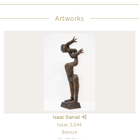
Artworks
Isaac Danial
Isaac.S.044
Bronze