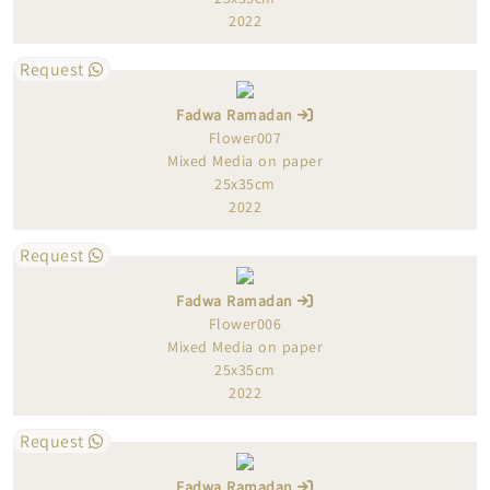
2022
Request
Fadwa Ramadan
Flower007
Mixed Media on paper
25x35cm
2022
Request
Fadwa Ramadan
Flower006
Mixed Media on paper
25x35cm
2022
Request
Fadwa Ramadan