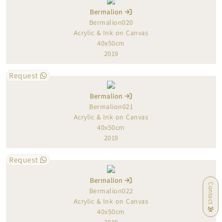
Bermalion
Bermalion020
Acrylic & Ink on Canvas
40x50cm
2019
Request
Bermalion
Bermalion021
Acrylic & Ink on Canvas
40x50cm
2019
Request
Bermalion
Contact
Bermalion022
Acrylic & Ink on Canvas
40x50cm