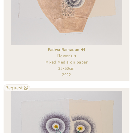
Fadwa Ramadan
Flower019
Mixed Media on paper
35x50cm
2022
Request