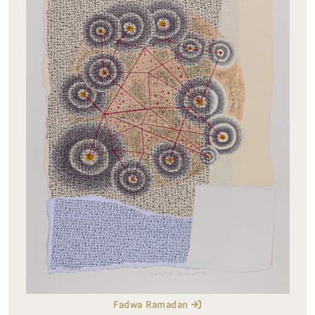
Fadwa Ramadan