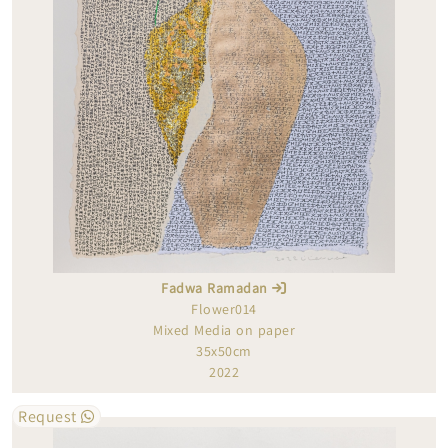
Fadwa Ramadan
Flower014
Mixed Media on paper
35x50cm
2022
Request