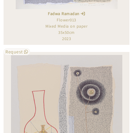
Fadwa Ramadan
Flower013
Mixed Media on paper
35x50cm
2023
Request