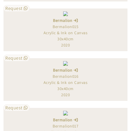
Request
Bermalion
Bermalion015
Acrylic & Ink on Canvas
30x40cm
2020
Request
Bermalion
Bermalion016
Acrylic & Ink on Canvas
30x40cm
2020
Request
Bermalion
Bermalion017