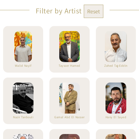
Filter by Artist
Reset
Walid Nayif
Taysser Hamed
Zahed Taj-Eddin
Nazir Tanbouli
Gamal Abd El Nasser
Hany El Sayed