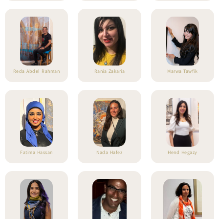
Reda Abdel Rahman
Rania Zakaria
Marwa Tawfik
Fatima Hassan
Nada Hafez
Hend Hegazy