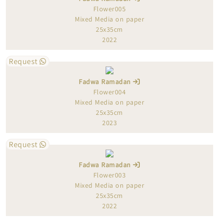
Flower005
Mixed Media on paper
25x35cm
2022
Request
Fadwa Ramadan
Flower004
Mixed Media on paper
25x35cm
2023
Request
Fadwa Ramadan
Flower003
Mixed Media on paper
25x35cm
2022