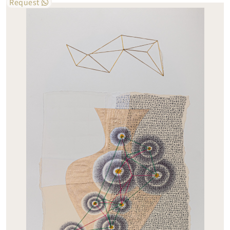
Request