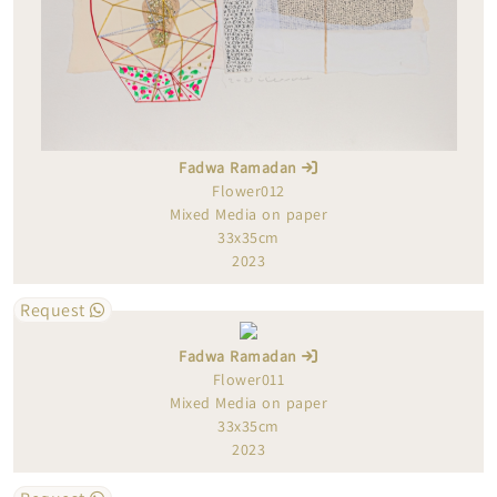
Fadwa Ramadan
Flower012
Mixed Media on paper
33x35cm
2023
Request
Fadwa Ramadan
Flower011
Mixed Media on paper
33x35cm
2023