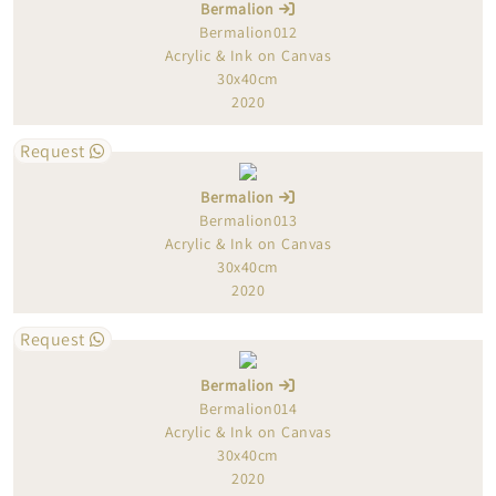
Bermalion
Bermalion012
Acrylic & Ink on Canvas
30x40cm
2020
Request
Bermalion
Bermalion013
Acrylic & Ink on Canvas
30x40cm
2020
Request
Bermalion
Bermalion014
Acrylic & Ink on Canvas
30x40cm
2020