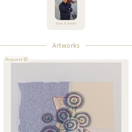
Tarek El-Sheikh
Artworks
Request