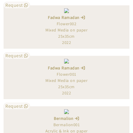
Request
Fadwa Ramadan
Flower002
Mixed Media on paper
25x35cm
2022
Request
Fadwa Ramadan
Flower001
Mixed Media on paper
25x35cm
2022
Request
Bermalion
Bermalion001
Acrylic & Ink on paper