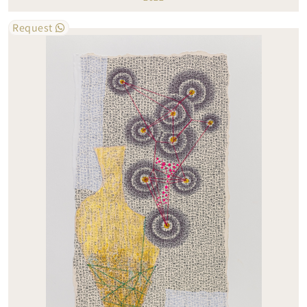
Request