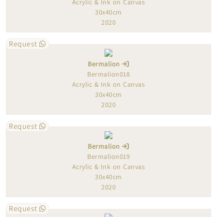
Acrylic & Ink on Canvas
30x40cm
2020
Request
Bermalion
Bermalion018
Acrylic & Ink on Canvas
30x40cm
2020
Request
Bermalion
Bermalion019
Acrylic & Ink on Canvas
30x40cm
2020
Request