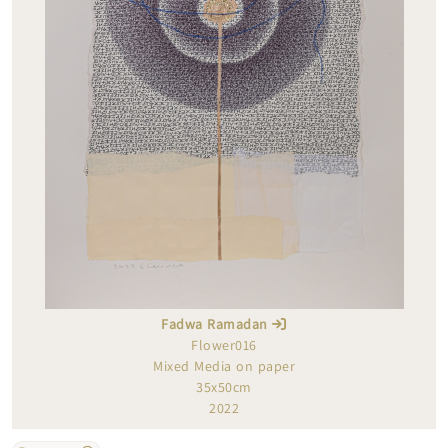
Fadwa Ramadan
Flower016
Mixed Media on paper
35x50cm
2022