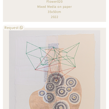
Flower020
Mixed Media on paper
35x50cm
2022
Request