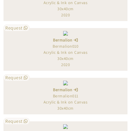
Acrylic & Ink on Canvas
30x40cm
2020
Request
Bermalion
Bermalion010
Acrylic & Ink on Canvas
30x40cm
2020
Request
Bermalion
Bermalion011
Acrylic & Ink on Canvas
30x40cm
Request