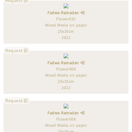
Request
Fadwa Ramadan
Flower010
Mixed Media on paper
25x35cm
2022
Request
Fadwa Ramadan
Flower009
Mixed Media on paper
25x35cm
2022
Request
Fadwa Ramadan
Flower008
Mixed Media on paper
25x35cm