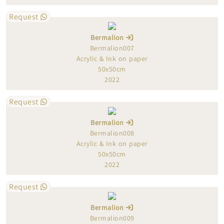
Request
Bermalion
Bermalion007
Acrylic & Ink on paper
50x50cm
2022
Request
Bermalion
Bermalion008
Acrylic & Ink on paper
50x50cm
2022
Request
Bermalion
Bermalion009