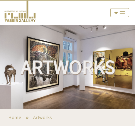
ARTWORKS
Home
Artworks