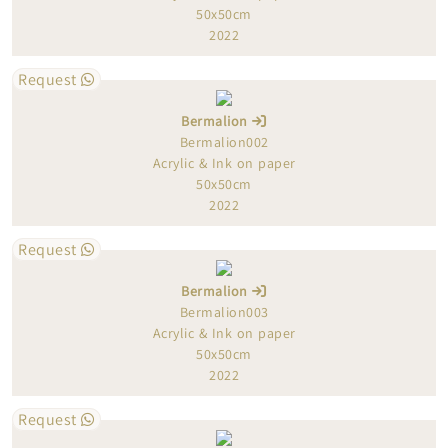
50x50cm
2022
Request
Bermalion
Bermalion002
Acrylic & Ink on paper
50x50cm
2022
Request
Bermalion
Bermalion003
Acrylic & Ink on paper
50x50cm
2022
Request