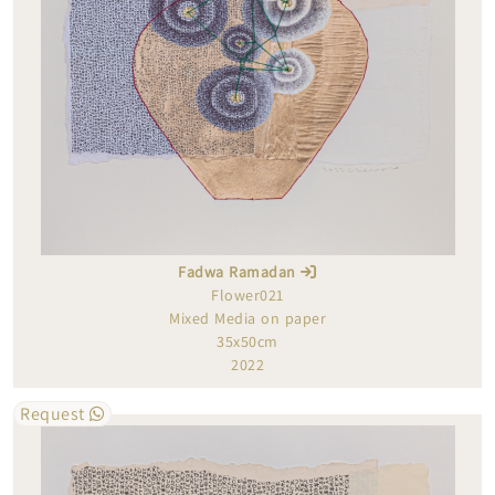
Fadwa Ramadan
Flower021
Mixed Media on paper
35x50cm
2022
Request