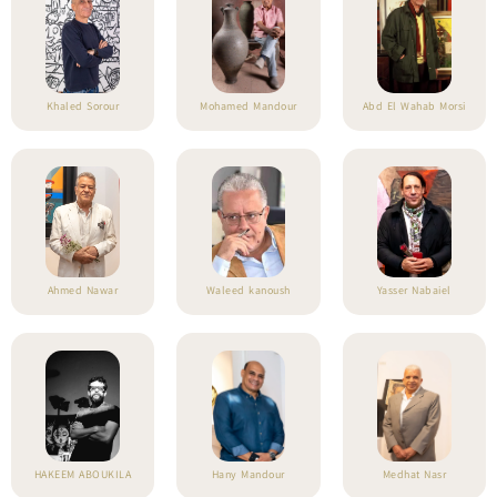
Khaled Sorour
Mohamed Mandour
Abd El Wahab Morsi
Ahmed Nawar
Waleed kanoush
Yasser Nabaiel
HAKEEM ABOUKILA
Hany Mandour
Medhat Nasr