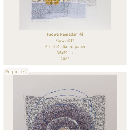
Fadwa Ramadan
Flower017
Mixed Media on paper
35x50cm
2022
Request