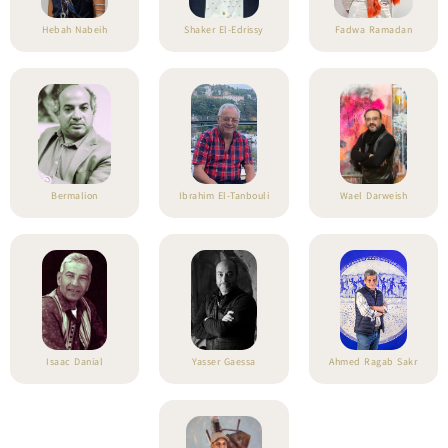
Hebah Nabeih
Shaker El-Edrissy
Fadwa Ramadan
Bermalion
Ibrahim El-Tanbouli
Wael Darweish
Isaac Danial
Yasser Gaessa
Ahmed Ragab Sakr