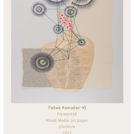
Fadwa Ramadan
Flower018
Mixed Media on paper
35x50cm
2022