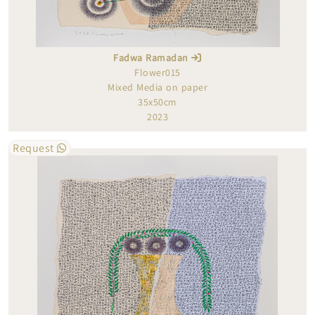
Fadwa Ramadan
Flower015
Mixed Media on paper
35x50cm
2023
Request