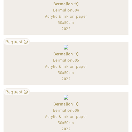
Bermalion
Bermalion004
Acrylic & Ink on paper
50x50cm
2022
Request
Bermalion
Bermalion005
Acrylic & Ink on paper
50x50cm
2022
Request
Bermalion
Bermalion006
Acrylic & Ink on paper
50x50cm
2022