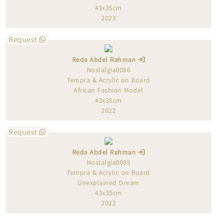
43x35cm
2023
Request
Reda Abdel Rahman
Nostalgia0086
Tempra & Acrylic on Board
African Fashion Model
43x35cm
2022
Request
Reda Abdel Rahman
Nostalgia0085
Tempra & Acrylic on Board
Unexplained Dream
43x35cm
2022