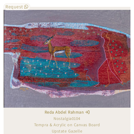
Request
Reda Abdel Rahman
Nostalgia0104
Tempra & Acrylic on Canvas Board
Upstate Gazelle