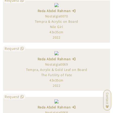
Request
Reda Abdel Rahman
Nostalgia0070
Tempra & Acrylic on Board
Nile Girl
43x35cm
2022
Request
Reda Abdel Rahman
Nostalgia0069
Tempra, Acrylic & Gold Leaf on Board
The Futility of Fate
43x35cm
2022
Contact
Request
Reda Abdel Rahman
Nostalgia0068