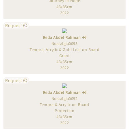
Journey of Hope
43x35cm
2022
Request
Reda Abdel Rahman
Nostalgia0093
Tempra, Acrylic & Gold Leaf on Board
Grant
43x35cm
2022
Request
Reda Abdel Rahman
Nostalgia0092
Tempra & Acrylic on Board
Protection
43x35cm
2022