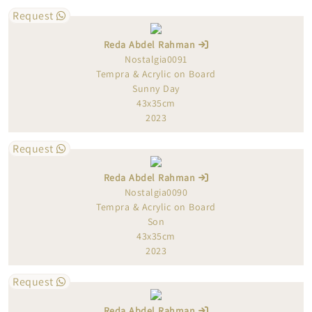
Request
Reda Abdel Rahman
Nostalgia0091
Tempra & Acrylic on Board
Sunny Day
43x35cm
2023
Request
Reda Abdel Rahman
Nostalgia0090
Tempra & Acrylic on Board
Son
43x35cm
2023
Request
Reda Abdel Rahman