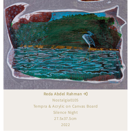
Reda Abdel Rahman
Nostalgia0105
Tempra & Acrylic on Canvas Board
Silence Night
27.5x37.5cm
2022