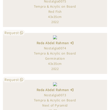
Nostalgia0075
Tempra & Acrylic on Board
Red Fish
43x35cm
2022
Request
Reda Abdel Rahman
Nostalgia0074
Tempra & Acrylic on Board
Germination
43x35cm
2022
Request
Reda Abdel Rahman
Nostalgia0073
Tempra & Acrylic on Board
Next of Pyramid