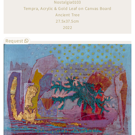
Nostalgia0103
Tempra, Acrylic & Gold Leaf on Canvas Board
Ancient Tree
27.5x37.5cm
2022
Request