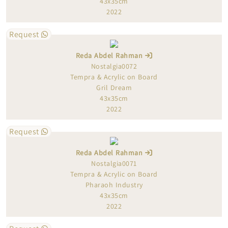
43x35cm
2022
Request
Reda Abdel Rahman
Nostalgia0072
Tempra & Acrylic on Board
Gril Dream
43x35cm
2022
Request
Reda Abdel Rahman
Nostalgia0071
Tempra & Acrylic on Board
Pharaoh Industry
43x35cm
2022