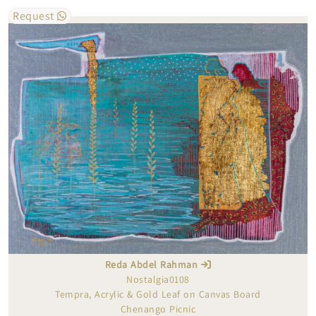
Request
Reda Abdel Rahman
Nostalgia0108
Tempra, Acrylic & Gold Leaf on Canvas Board
Chenango Picnic