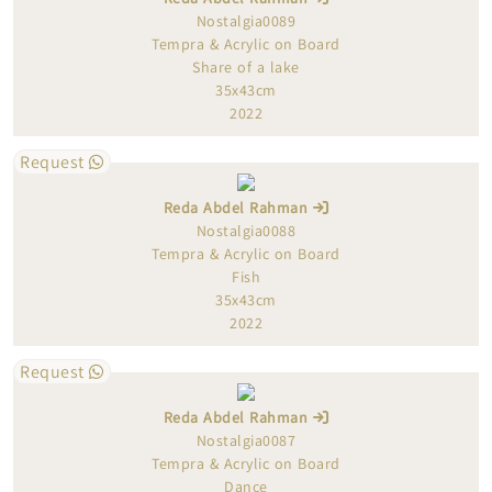
Nostalgia0089
Tempra & Acrylic on Board
Share of a lake
35x43cm
2022
Request
Reda Abdel Rahman
Nostalgia0088
Tempra & Acrylic on Board
Fish
35x43cm
2022
Request
Reda Abdel Rahman
Nostalgia0087
Tempra & Acrylic on Board
Dance