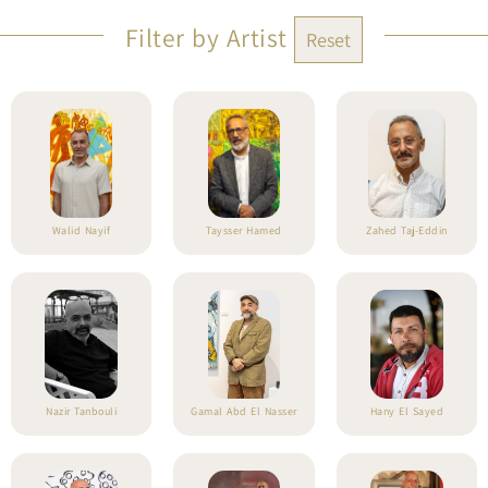
Filter by Artist
Reset
Walid Nayif
Taysser Hamed
Zahed Taj-Eddin
Nazir Tanbouli
Gamal Abd El Nasser
Hany El Sayed