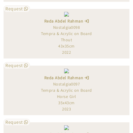
Request
Reda Abdel Rahman
Nostalgia0098
Tempra & Acrylic on Board
Thout
43x35cm
2022
Request
Reda Abdel Rahman
Nostalgia0097
Tempra & Acrylic on Board
Horse Girl
35x43cm
2023
Request