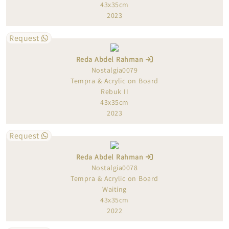
43x35cm
2023
Request
Reda Abdel Rahman
Nostalgia0079
Tempra & Acrylic on Board
Rebuk II
43x35cm
2023
Request
Reda Abdel Rahman
Nostalgia0078
Tempra & Acrylic on Board
Waiting
43x35cm
2022