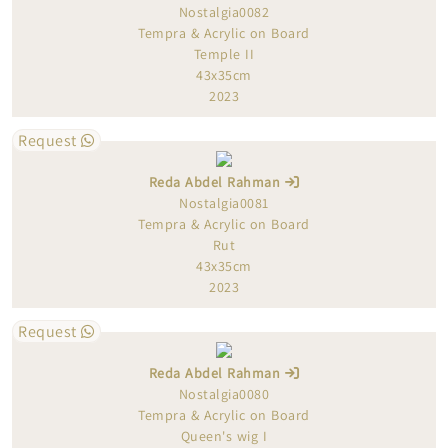
Nostalgia0082
Tempra & Acrylic on Board
Temple II
43x35cm
2023
Request
Reda Abdel Rahman
Nostalgia0081
Tempra & Acrylic on Board
Rut
43x35cm
2023
Request
Reda Abdel Rahman
Nostalgia0080
Tempra & Acrylic on Board
Queen's wig I