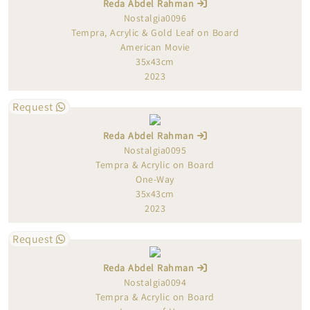
Reda Abdel Rahman
Nostalgia0096
Tempra, Acrylic & Gold Leaf on Board
American Movie
35x43cm
2023
Request
Reda Abdel Rahman
Nostalgia0095
Tempra & Acrylic on Board
One-Way
35x43cm
2023
Request
Reda Abdel Rahman
Nostalgia0094
Tempra & Acrylic on Board