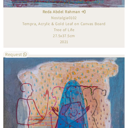
Reda Abdel Rahman
Nostalgia0102
Tempra, Acrylic & Gold Leaf on Canvas Board
Tree of Life
27.5x37.5cm
2021
Request