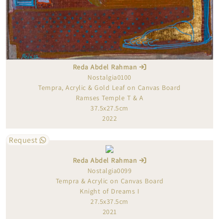
Reda Abdel Rahman
Nostalgia0100
Tempra, Acrylic & Gold Leaf on Canvas Board
Ramses Temple T & A
37.5x27.5cm
2022
Request
Reda Abdel Rahman
Nostalgia0099
Tempra & Acrylic on Canvas Board
Knight of Dreams I
27.5x37.5cm
2021