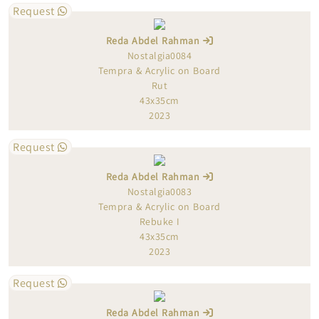
Request
Reda Abdel Rahman
Nostalgia0084
Tempra & Acrylic on Board
Rut
43x35cm
2023
Request
Reda Abdel Rahman
Nostalgia0083
Tempra & Acrylic on Board
Rebuke I
43x35cm
2023
Request
Reda Abdel Rahman