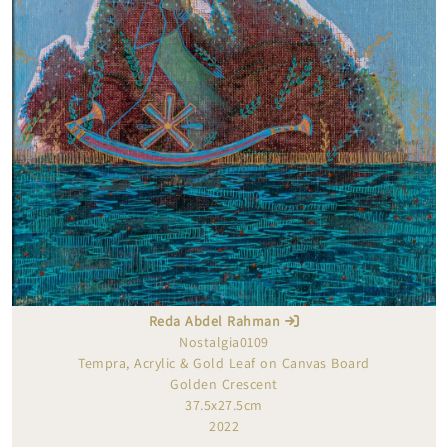
Reda Abdel Rahman
Nostalgia0109
Tempra, Acrylic & Gold Leaf on Canvas Board
Golden Crescent
37.5x27.5cm
2022