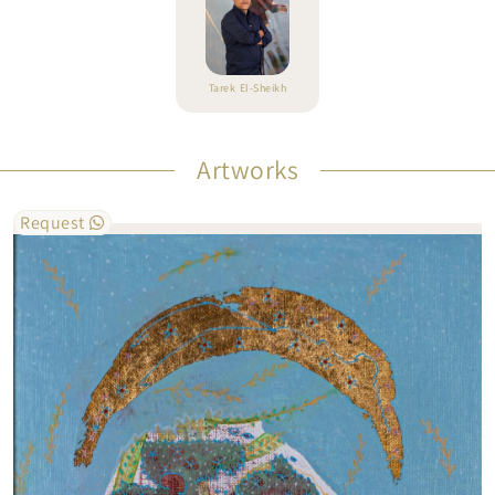
Tarek El-Sheikh
Artworks
Request