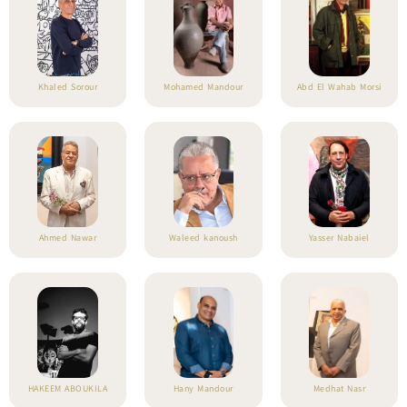
Khaled Sorour
Mohamed Mandour
Abd El Wahab Morsi
Ahmed Nawar
Waleed kanoush
Yasser Nabaiel
HAKEEM ABOUKILA
Hany Mandour
Medhat Nasr