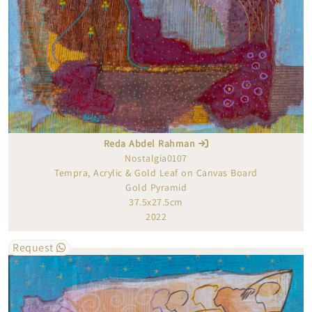
Reda Abdel Rahman
Nostalgia0107
Tempra, Acrylic & Gold Leaf on Canvas Board
Gold Pyramid
37.5x27.5cm
2022
Request