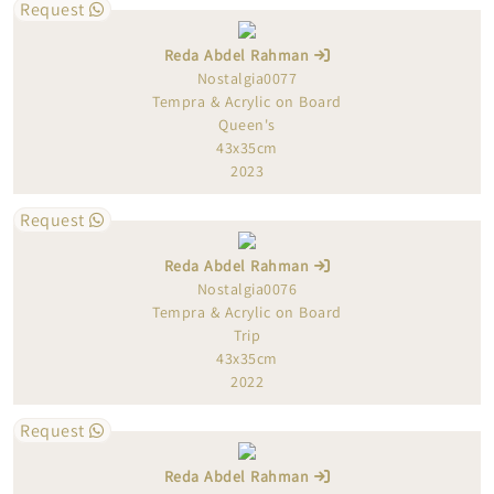
Request
Reda Abdel Rahman
Nostalgia0077
Tempra & Acrylic on Board
Queen's
43x35cm
2023
Request
Reda Abdel Rahman
Nostalgia0076
Tempra & Acrylic on Board
Trip
43x35cm
2022
Request
Reda Abdel Rahman