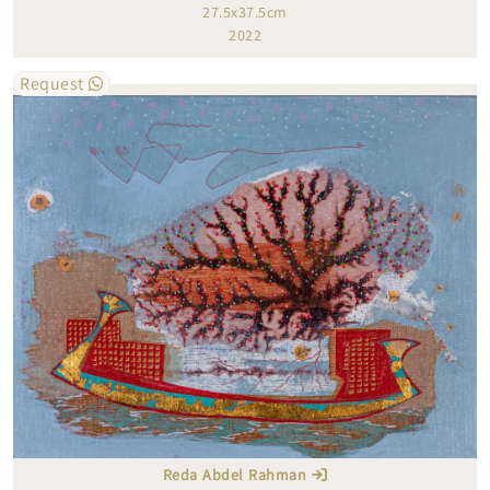
27.5x37.5cm
2022
Request
Reda Abdel Rahman