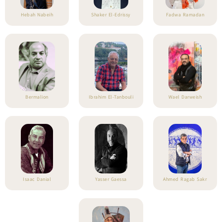
Hebah Nabeih
Shaker El-Edrissy
Fadwa Ramadan
Bermalion
Ibrahim El-Tanbouli
Wael Darweish
Isaac Danial
Yasser Gaessa
Ahmed Ragab Sakr