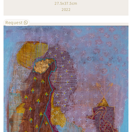
27.5x37.5cm
2022
Request