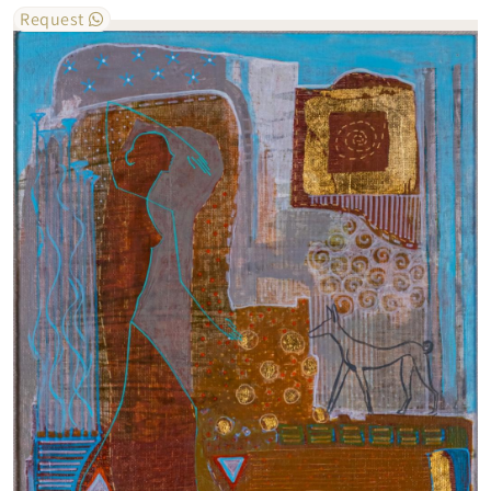
Request