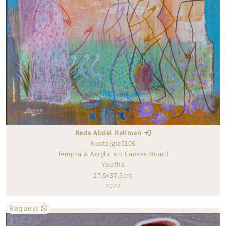
Reda Abdel Rahman
Nostalgia0106
Tempra & Acrylic on Canvas Board
Youths
27.5x37.5cm
2022
Request