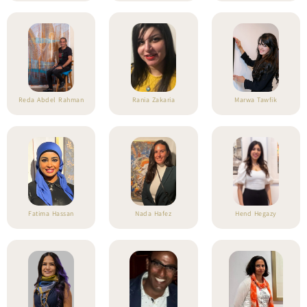
Reda Abdel Rahman
Rania Zakaria
Marwa Tawfik
Fatima Hassan
Nada Hafez
Hend Hegazy