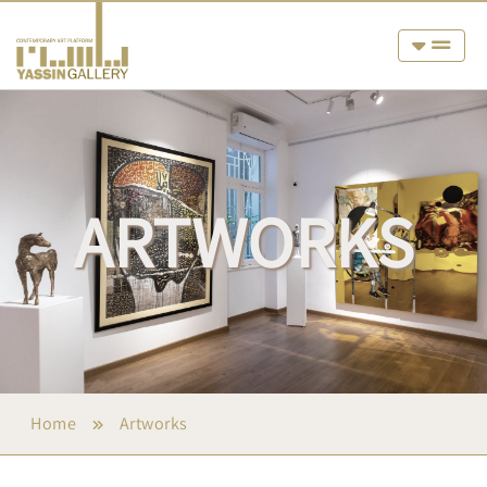
ARTWORKS
Home
Artworks