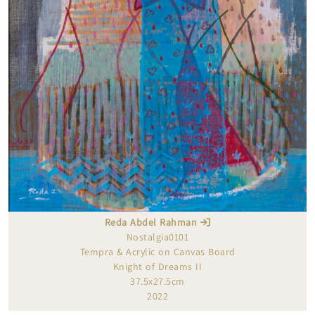
Reda Abdel Rahman
Nostalgia0101
Tempra & Acrylic on Canvas Board
Knight of Dreams II
37.5x27.5cm
2022