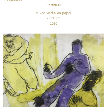
Earth030
Mixed Media on paper
25x30cm
2020