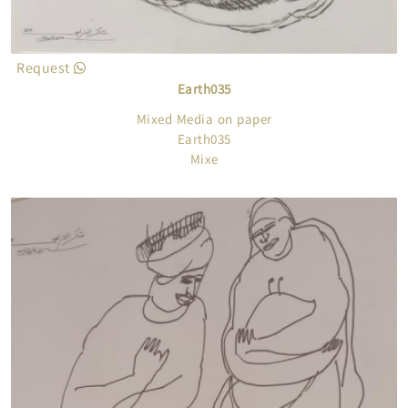
Request
Earth035
Mixed Media on paper
Earth035
Mixe