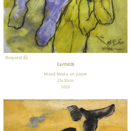
Request
Earth028
Mixed Media on paper
25x30cm
2020