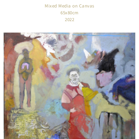
Mixed Media on Canvas
65x80cm
2022