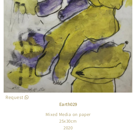
Request
Earth029
Mixed Media on paper
25x30cm
2020