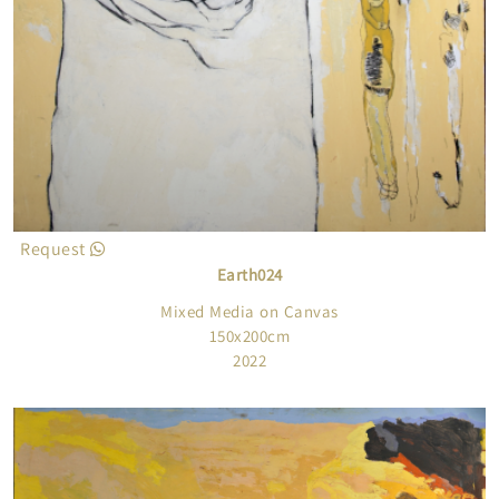
Request
Earth024
Mixed Media on Canvas
150x200cm
2022