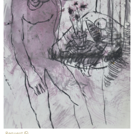
Request