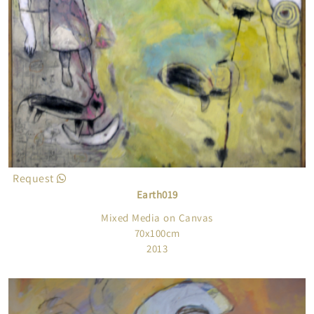
Request
Earth019
Mixed Media on Canvas
70x100cm
2013