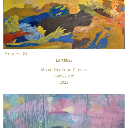
Request
Earth023
Mixed Media on Canvas
150x220cm
2022