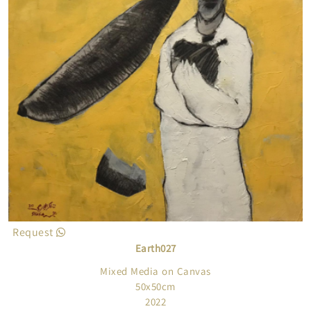
Request
Earth027
Mixed Media on Canvas
50x50cm
2022