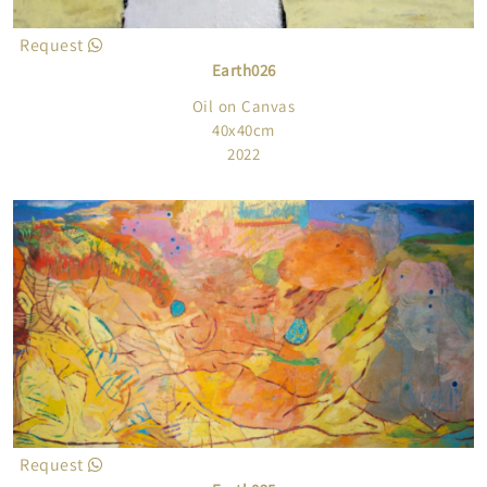
Request
Earth026
Oil on Canvas
40x40cm
2022
Request