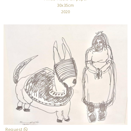
30x35cm
2020
Request