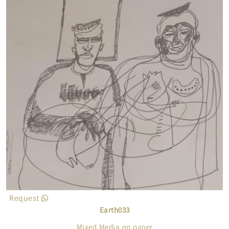
Request
Earth033
Mixed Media on paper