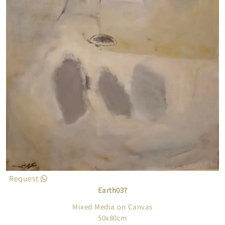
touches, and without return, i.e. without the slightest
probability of repair, taking into account the harmony
and balance between contrasting color spaces as well
as human representations and the elements of the
subject that are inside the ethereal color
spaces...which imposes its hegemony on the eye of
the forum for it as a transient exception. This is how
we are fascinated by the themes of his paintings, and
bring us closer to them to the point of usual
intimacy...As simple as its aesthetic character and its
delicate humanity.
Request
Earth037
Mixed Media on Canvas
50x80cm