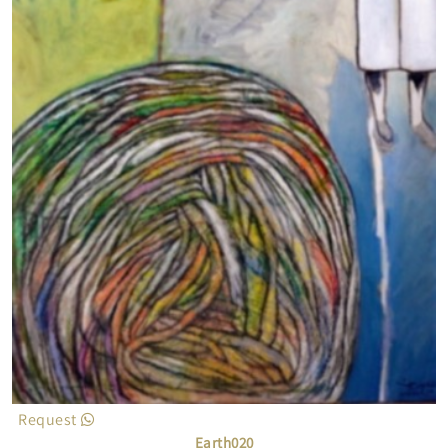
Request
Earth020