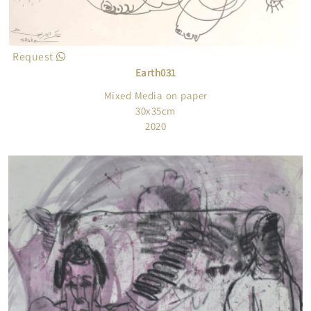
Request
Earth031
Mixed Media on paper
30x35cm
2020