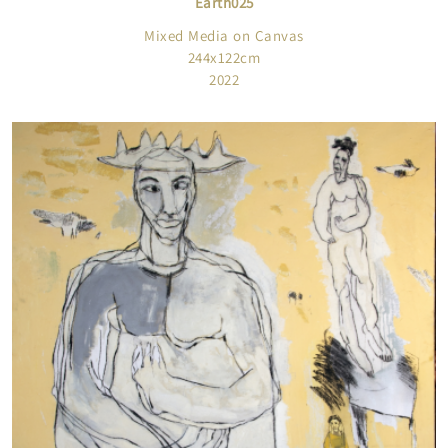
Earth025
Mixed Media on Canvas
244x122cm
2022