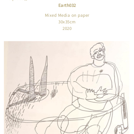
Earth032
Mixed Media on paper
30x35cm
2020