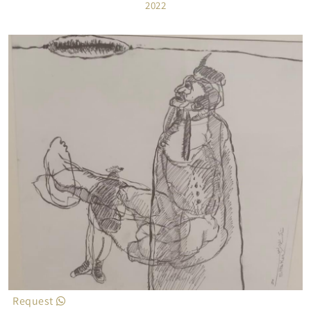
2022
Request