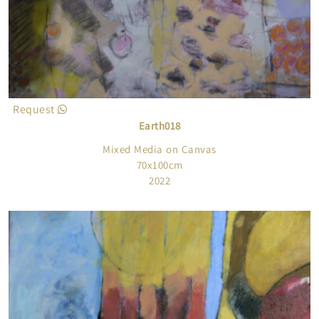
Request
Earth018
Mixed Media on Canvas
70x100cm
2022