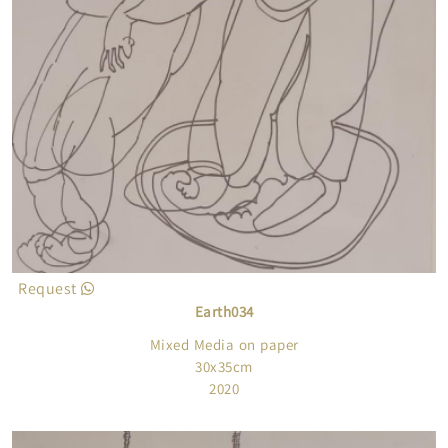
Request
Earth034
Mixed Media on paper
30x35cm
2020