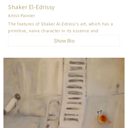
Shaker El-Edrissy
Artist-Painter
The features of Shaker Al-Edreisi's art, which has a
primitive, naïve character in its essence and
originality, is characterized by spontaneous
Show Bio
immediacy, which produces the influence of personal
psychological and intellectual motives as an
expression of the confrontation of reality
metaphorically symbolic as a parallel visual
equivalent to it and a conducive to it. His artworks,
on the diversity of their themes and warm spectral
and impressionistic colors, revolve around the
symbolic imagination that came in one semi-similar
and symmetrical form, in terms of dramatic creation
and in terms of form, meaning and style... It
combines serenity & bustle, whispering, singing and
wishing for a few clear moments of peace of mind.
Brushstrokes are placed quickly or with slow, sleazy