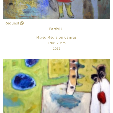
Request
Earth021
Mixed Media on Canvas
120x120cm
2022