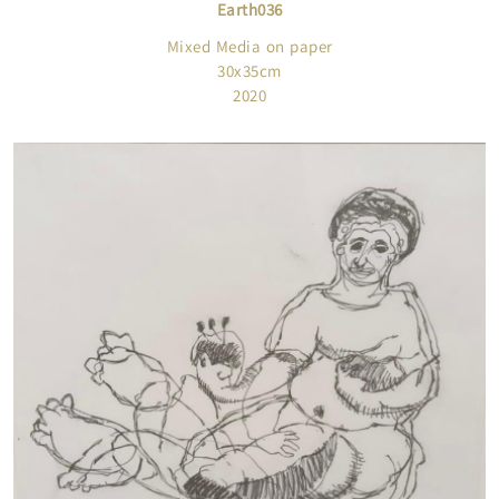
Earth036
Mixed Media on paper
30x35cm
2020