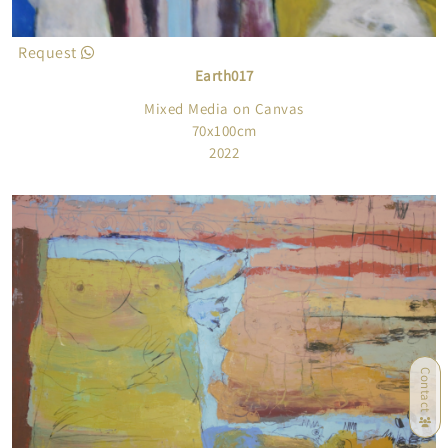
Request
Earth017
Mixed Media on Canvas
70x100cm
2022
Contact