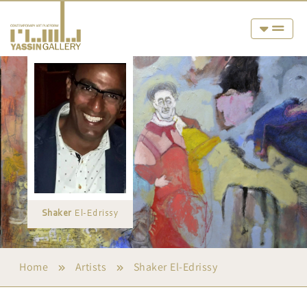
Shaker
El-Edrissy
Home
Artists
Shaker El-Edrissy