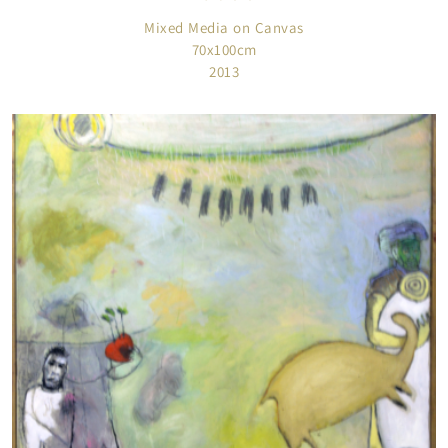
Mixed Media on Canvas
70x100cm
2013