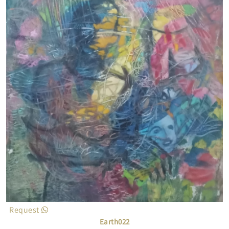
Request
Earth022