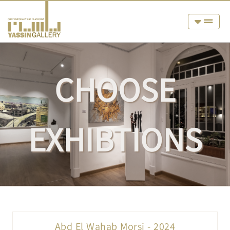
CHOOSE
EXHIBTIONS
Abd El Wahab Morsi - 2024