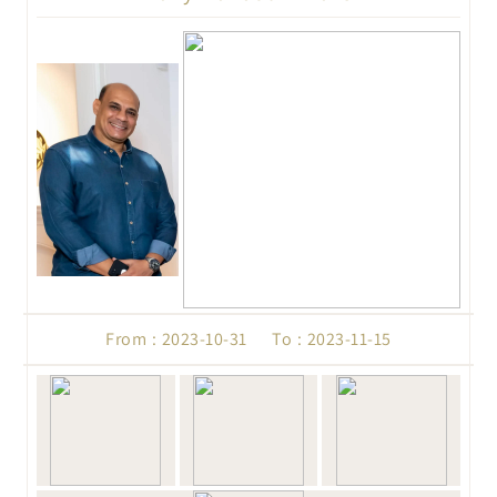
From : 2023-10-31 To : 2023-11-15