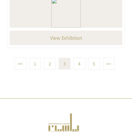
View Exhibtion
<<
1
2
3
4
5
>>