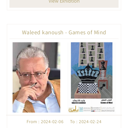
View Exhibtion
Waleed kanoush - Games of Mind
From : 2024-02-06 To : 2024-02-24