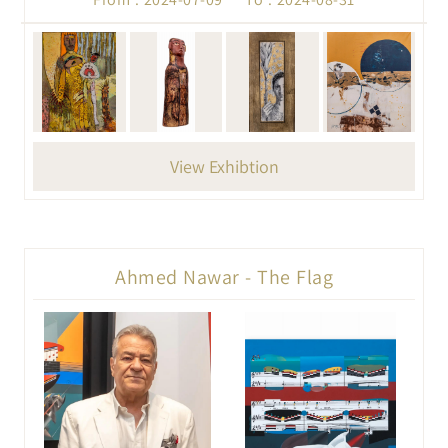
View Exhibtion
Ahmed Nawar - The Flag