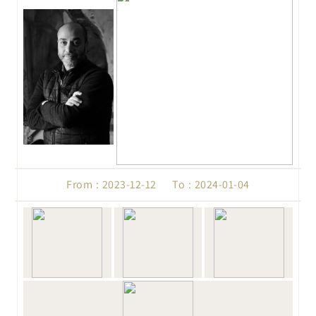
From : 2023-12-12 To : 2024-01-04