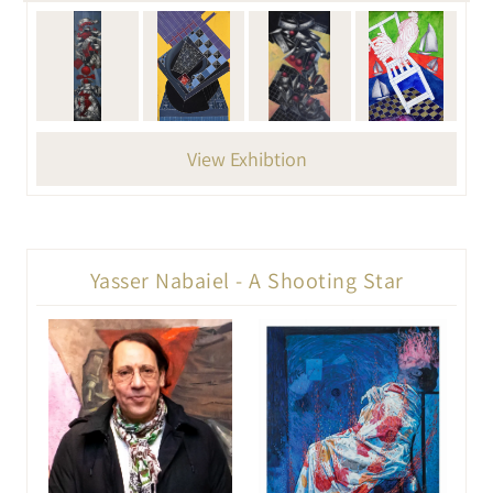
View Exhibtion
Yasser Nabaiel - A Shooting Star