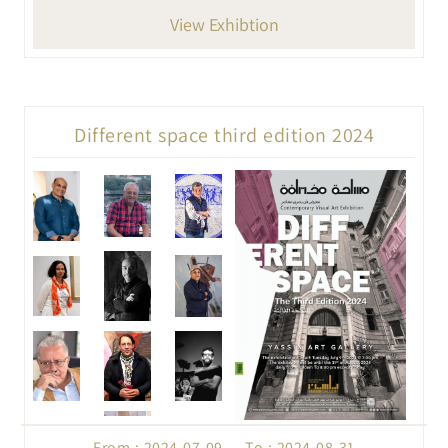
View Exhibtion
Different space third edition 2024
From : 2024-07-09 To : 2024-08-31