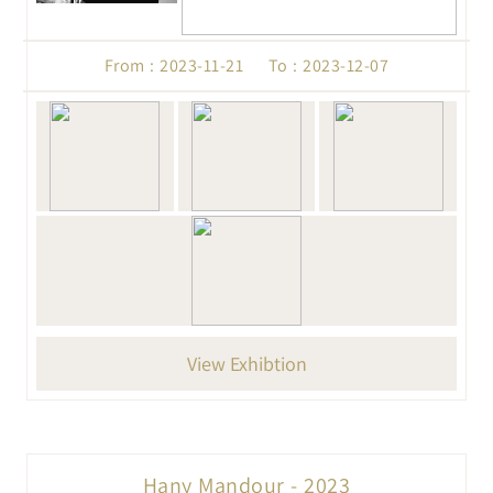
From : 2023-11-21 To : 2023-12-07
View Exhibtion
Hany Mandour - 2023