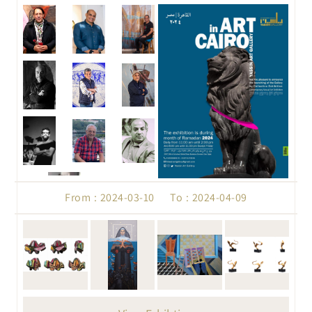
From : 2024-03-10 To : 2024-04-09