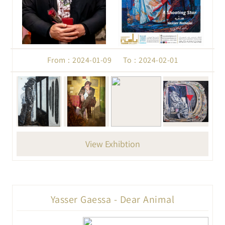
From : 2024-01-09 To : 2024-02-01
View Exhibtion
Yasser Gaessa - Dear Animal