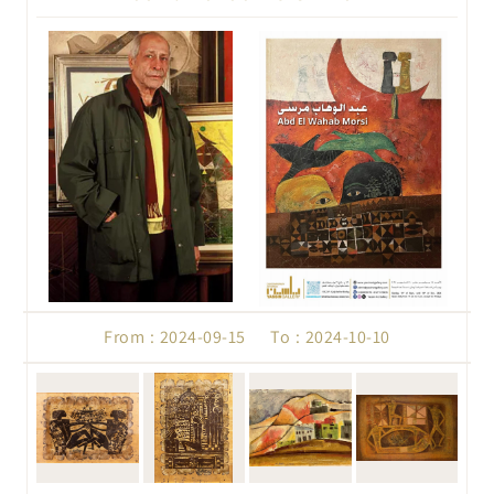
From : 2024-09-15 To : 2024-10-10