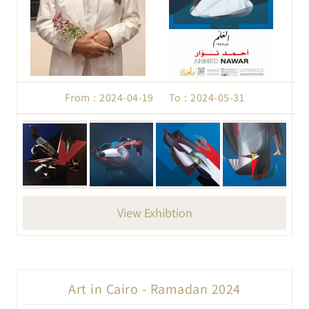
From : 2024-04-19 To : 2024-05-31
View Exhibtion
Art in Cairo - Ramadan 2024