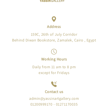
Address
159C, 26th of July Corridor
Behind Diwan Bookstore, Zamalek, Cairo , Egypt
Working Hours
Daily from 11 am to 8 pm
except for Fridays
Contact us
admin@yassinartgallery.com
01200999170 - 01271170035