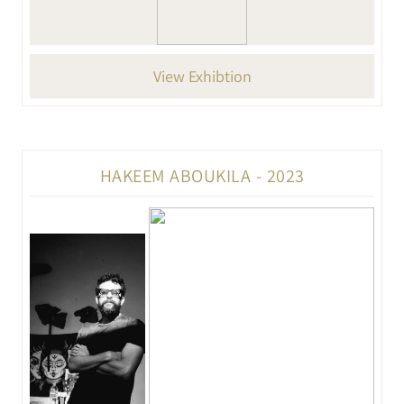
View Exhibtion
HAKEEM ABOUKILA - 2023