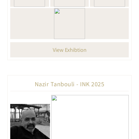
View Exhibtion
Nazir Tanbouli - INK 2025