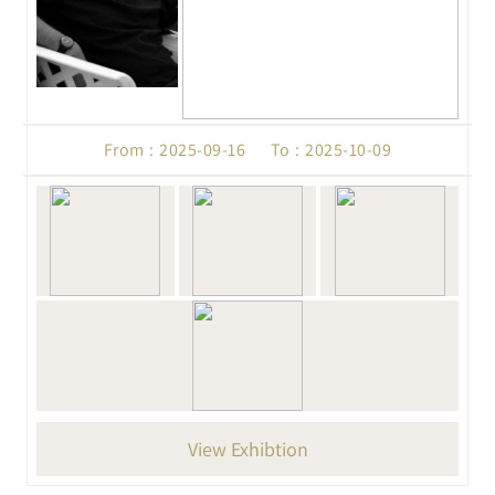
From : 2025-09-16 To : 2025-10-09
View Exhibtion