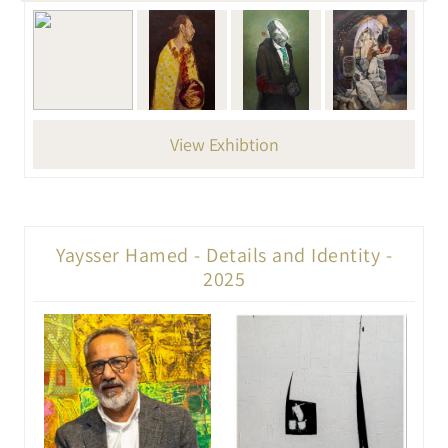
View Exhibtion
Yaysser Hamed - Details and Identity -
2025