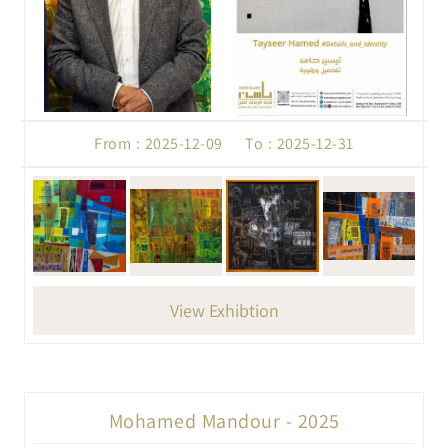
From : 2025-12-09 To : 2025-12-31
View Exhibtion
Mohamed Mandour - 2025