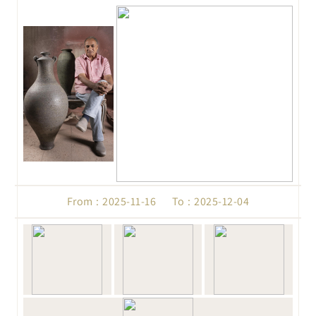
From : 2025-11-16 To : 2025-12-04