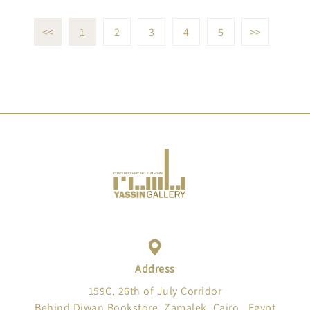
<<
1
2
3
4
5
>>
Address
159C, 26th of July Corridor
Behind Diwan Bookstore, Zamalek, Cairo , Egypt