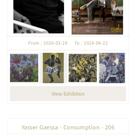
From : 2026-03-29 To : 2026-04-22
View Exhibtion
Yasser Gaessa - Consumption - 206