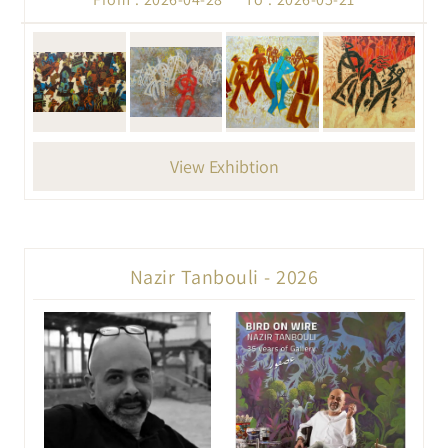
View Exhibtion
Nazir Tanbouli - 2026