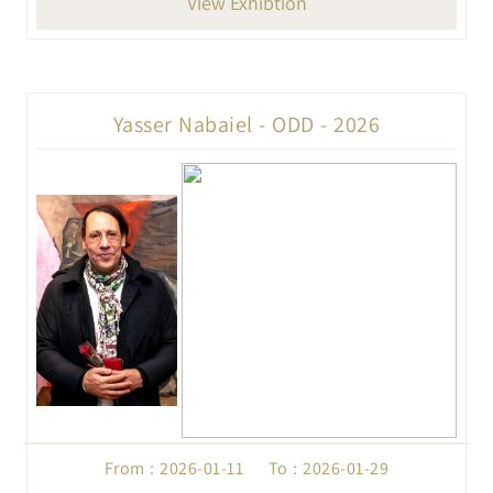
View Exhibtion
Yasser Nabaiel - ODD - 2026
From : 2026-01-11 To : 2026-01-29