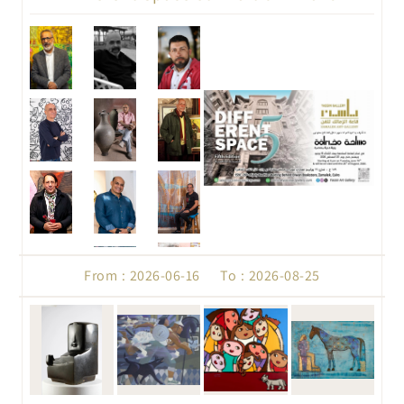
From : 2026-06-16 To : 2026-08-25