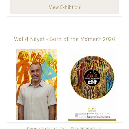
View Exhibtion
Walid Nayef - Born of the Moment 2026
From : 2026-04-28 To : 2026-05-21