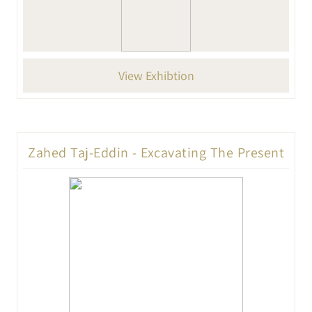
View Exhibtion
Zahed Taj-Eddin - Excavating The Present