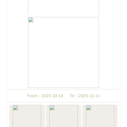
From : 2025-10-14 To : 2025-11-11