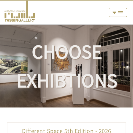
CHOOSE
EXHIBTIONS
Different Space 5th Edition - 2026