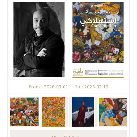
From : 2026-03-01 To : 2026-02-19